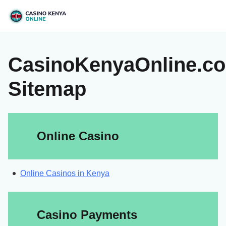
CasinoKenyaOnline.co
Sitemap
Online Casino
Online Casinos in Kenya
Casino Payments