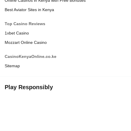
Online Casinos in Kenya with Free Bonuses
Best Aviator Sites in Kenya
1xbet Casino
Mozzart Online Casino
Sitemap
Play Responsibly