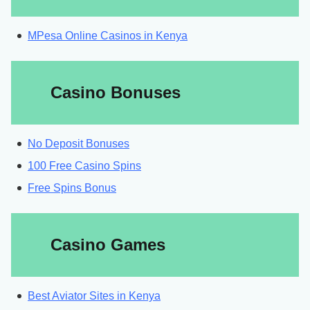
MPesa Online Casinos in Kenya
Casino Bonuses
No Deposit Bonuses
100 Free Casino Spins
Free Spins Bonus
Casino Games
Best Aviator Sites in Kenya