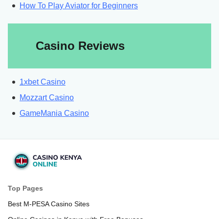
How To Play Aviator for Beginners
Casino Reviews
1xbet Casino
Mozzart Casino
GameMania Casino
Best M-PESA Casino Sites