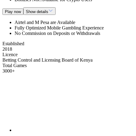
Play now
Show details
Airtel and M Pesa are Available
Fully Optimized Mobile Gambling Experience
No Commission on Deposits or Withdrawals
Established
2018
Licence
Betting Control and Licensing Board of Kenya
Total Games
3000+