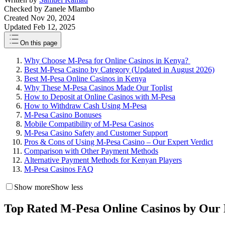
Checked by
Zanele Mlambo
Created
Nov 20, 2024
Updated
Feb 12, 2025
On this page
Why Choose M-Pesa for Online Casinos in Kenya?
Best M-Pesa Casino by Category (Updated in August 2026)
Best M-Pesa Online Casinos in Kenya
Why These M-Pesa Casinos Made Our Toplist
How to Deposit at Online Casinos with M-Pesa
How to Withdraw Cash Using M-Pesa
M-Pesa Casino Bonuses
Mobile Compatibility of M-Pesa Casinos
M-Pesa Casino Safety and Customer Support
Pros & Cons of Using M-Pesa Casino – Our Expert Verdict
Comparison with Other Payment Methods
Alternative Payment Methods for Kenyan Players
M-Pesa Casinos FAQ
Show more
Show less
Top Rated M-Pesa Online Casinos by Our 