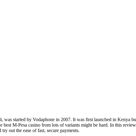
was started by Vodaphone in 2007. It was first launched in Kenya but
 best M-Pesa casino from lots of variants might be hard. In this review,
try out the ease of fast, secure payments.