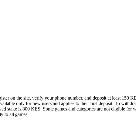
ter on the site, verify your phone number, and deposit at least 150 KE
 available only for new users and applies to their first deposit. To wi
d stake is 800 KES. Some games and categories are not eligible for wa
y to all games.