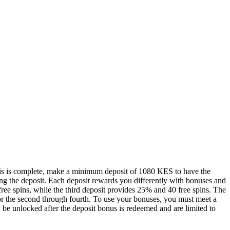
this is complete, make a minimum deposit of 1080 KES to have the
ng the deposit. Each deposit rewards you differently with bonuses and
ree spins, while the third deposit provides 25% and 40 free spins. The
or the second through fourth. To use your bonuses, you must meet a
be unlocked after the deposit bonus is redeemed and are limited to