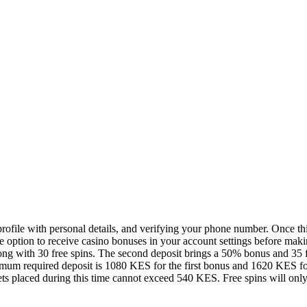
 profile with personal details, and verifying your phone number. Once 
 option to receive casino bonuses in your account settings before maki
along with 30 free spins. The second deposit brings a 50% bonus and 35 f
nimum required deposit is 1080 KES for the first bonus and 1620 KES f
s placed during this time cannot exceed 540 KES. Free spins will only 