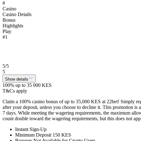
#
Casino
Casino Details
Bonus
Highlights
Play
#1
5
/5
5
Show details
100% up to 35 000 KES
T&Cs apply
Claim a 100% casino bonus of up to 35,000 KES at 22bet! Simply regis
after your deposit, unless you choose to decline it. This promotion is
7 days. While meeting the wagering requirements, the maximum allowe
count double toward the wagering requirements, but this does not appl
Instant Sign-Up
Minimum Deposit 150 KES
Bonuses Not Available for Crypto Users