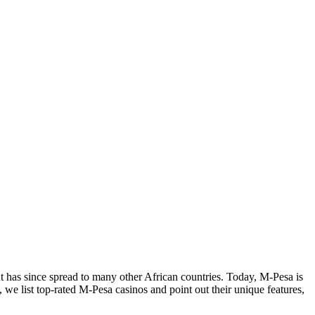
 has since spread to many other African countries. Today, M-Pesa is
 we list top-rated M-Pesa casinos and point out their unique features,