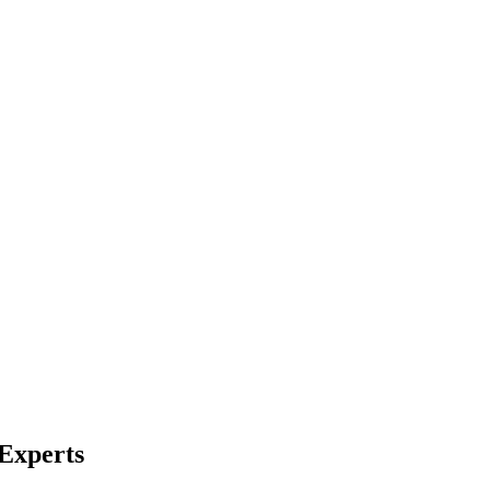
Experts