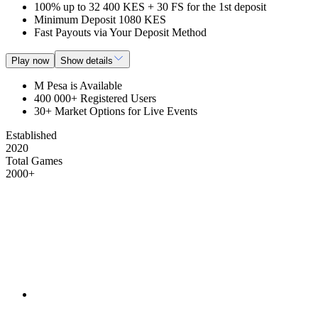
100% up to 32 400 KES + 30 FS for the 1st deposit
Minimum Deposit 1080 KES
Fast Payouts via Your Deposit Method
Play now
Show details
M Pesa is Available
400 000+ Registered Users
30+ Market Options for Live Events
Established
2020
Total Games
2000+