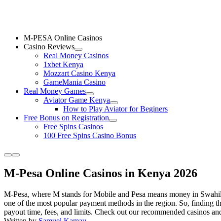
M-PESA Online Casinos
Casino Reviews
Real Money Casinos
1xbet Kenya
Mozzart Casino Kenya
GameMania Casino
Real Money Games
Aviator Game Kenya
How to Play Aviator for Beginers
Free Bonus on Registration
Free Spins Casinos
100 Free Spins Casino Bonus
M-Pesa Online Casinos in Kenya 2026
M-Pesa, where M stands for Mobile and Pesa means money in Swahili, 
one of the most popular payment methods in the region. So, finding the
payout time, fees, and limits. Check out our recommended casinos and 
Written by
Samuel Kamau