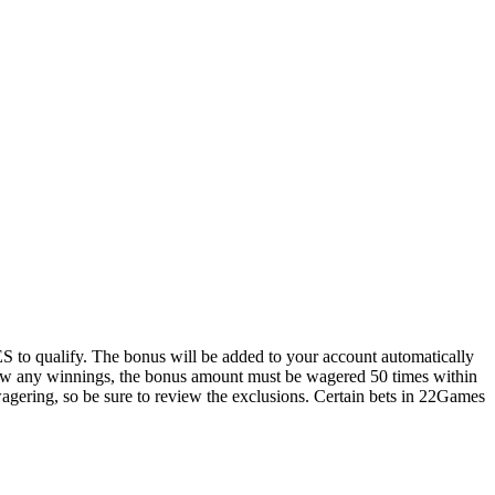
S to qualify. The bonus will be added to your account automatically
thdraw any winnings, the bonus amount must be wagered 50 times within
gering, so be sure to review the exclusions. Certain bets in 22Games