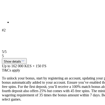
#2
5
/5
5
Show details
Up to 162 000 KES + 150 FS
T&Cs apply
To unlock your bonus, start by registering an account, updating your
bonus automatically added to your account. Ensure you’ve enabled the
free spins. For the first deposit, you’ll receive a 100% match bonus 
fourth deposit also offers 25% but comes with 45 free spins. The mi
wagering requirement of 35 times the bonus amount within 7 days. Bet
select games.